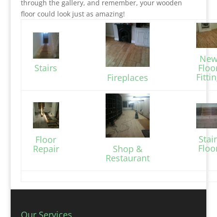
through the gallery, and remember, your wooden
floor could look just as amazing!
Ne
Stairs
Floo
Fitti
Fireplaces
Stai
Floor
Floo
Repair
Shop &
Restaurant
Our Services