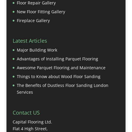
Floor Repair Gallery
New Floor Fitting Gallery
Fireplace Gallery
Latest Articles
Major Building Work
Advantages of Installing Parquet Flooring
Awesome Parquet Flooring and Maintenance
Things to Know about Wood Floor Sanding
The Benefits of Dustless Floor Sanding London
Services
Contact US
Capital Flooring Ltd.
Flat 4 High Street,