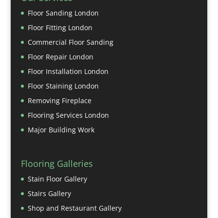
Floor Sanding London
Floor Fitting London
Commercial Floor Sanding
Floor Repair London
Floor Installation London
Floor Staining London
Removing Fireplace
Flooring Services London
Major Building Work
Flooring Galleries
Stain Floor Gallery
Stairs Gallery
Shop and Restaurant Gallery