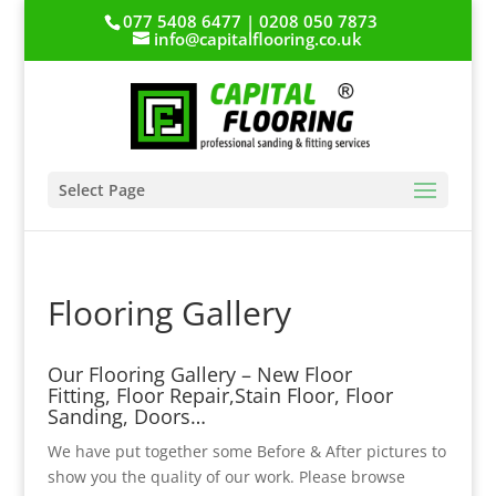
077 5408 6477 | 0208 050 7873
info@capitalflooring.co.uk
Select Page
Flooring Gallery
Our Flooring Gallery – New Floor
Fitting, Floor Repair,Stain Floor, Floor
Sanding, Doors…
We have put together some Before & After pictures to
show you the quality of our work. Please browse