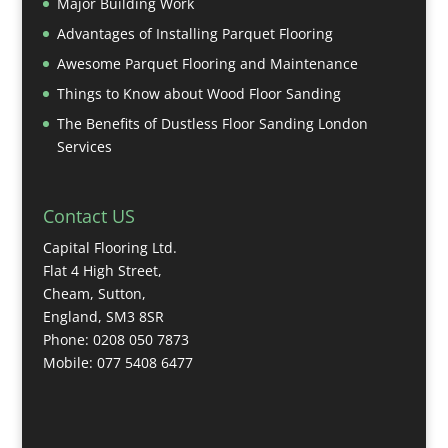
Major Building Work
Advantages of Installing Parquet Flooring
Awesome Parquet Flooring and Maintenance
Things to Know about Wood Floor Sanding
The Benefits of Dustless Floor Sanding London
Services
Contact US
Capital Flooring Ltd.
Flat 4 High Street,
Cheam, Sutton,
England, SM3 8SR
Phone: 0208 050 7873
Mobile: 077 5408 6477