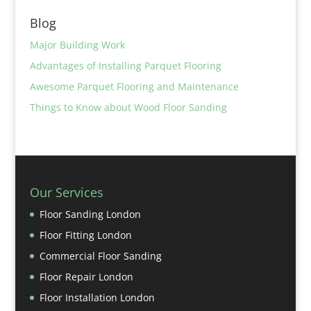
Blog
Major Building Work
Advantages of Installing Parquet Flooring
Awesome Parquet Flooring and Maintenance
Things to Know about Wood Floor Sanding
Our Services
Floor Sanding London
Floor Fitting London
Commercial Floor Sanding
Floor Repair London
Floor Installation London