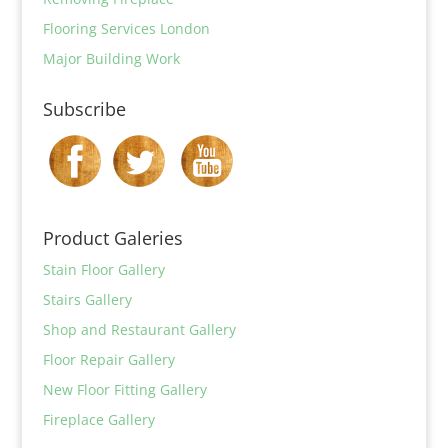
Flooring Services London
Major Building Work
Subscribe
Product Galeries
Stain Floor Gallery
Stairs Gallery
Shop and Restaurant Gallery
Floor Repair Gallery
New Floor Fitting Gallery
Fireplace Gallery