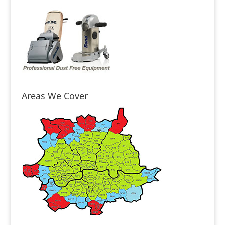
Areas We Cover