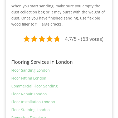
When you start sanding, make sure you empty the
dust collection bag or it may burst with the weight of
dust. Once you have finished sanding, use flexible
wood filler to fill large cracks.
4.7/5 - (63 votes)
Flooring Services in London
Floor Sanding London
Floor Fitting London
Commercial Floor Sanding
Floor Repair London
Floor Installation London
Floor Staining London
Removing Fireplace