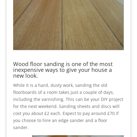
Wood floor sanding is one of the most
inexpensive ways to give your house a
new look.
While it is a hard, dusty work, sanding the old
floorboards of a room takes just a couple of days,
including the varnishing. This can be your DIY project
for the next weekend. Sanding sheets and discs will
cost you about £2 each. Expect to pay around £70 if
you choose to hire an edge sander and a floor
sander.