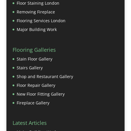
Floor Staining London
Removing Fireplace
Flooring Services London
Major Building Work
Flooring Galleries
Stain Floor Gallery
Stairs Gallery
Shop and Restaurant Gallery
Floor Repair Gallery
New Floor Fitting Gallery
Fireplace Gallery
Latest Articles