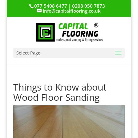
077 5408 6477 | 0208 050 7873
info@capitalflooring.co.uk
Select Page
Things to Know about
Wood Floor Sanding