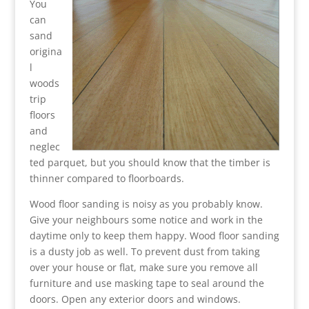
You
can
sand
origina
l
woods
trip
floors
and
neglec
ted parquet, but you should know that the timber is
thinner compared to floorboards.
Wood floor sanding is noisy as you probably know.
Give your neighbours some notice and work in the
daytime only to keep them happy. Wood floor sanding
is a dusty job as well. To prevent dust from taking
over your house or flat, make sure you remove all
furniture and use masking tape to seal around the
doors. Open any exterior doors and windows.