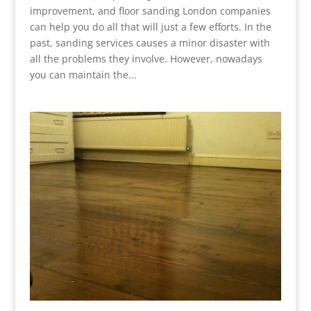
improvement, and floor sanding London companies
can help you do all that will just a few efforts. In the
past, sanding services causes a minor disaster with
all the problems they involve. However, nowadays
you can maintain the...