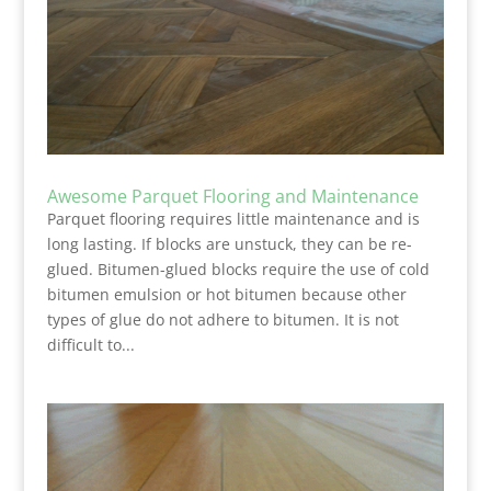
Awesome Parquet Flooring and Maintenance
Parquet flooring requires little maintenance and is
long lasting. If blocks are unstuck, they can be re-
glued. Bitumen-glued blocks require the use of cold
bitumen emulsion or hot bitumen because other
types of glue do not adhere to bitumen. It is not
difficult to...