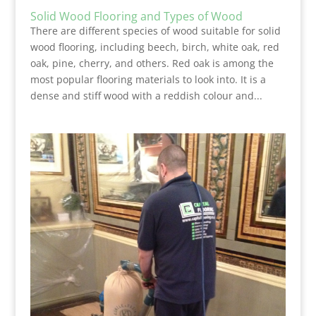
Solid Wood Flooring and Types of Wood
There are different species of wood suitable for solid
wood flooring, including beech, birch, white oak, red
oak, pine, cherry, and others. Red oak is among the
most popular flooring materials to look into. It is a
dense and stiff wood with a reddish colour and...