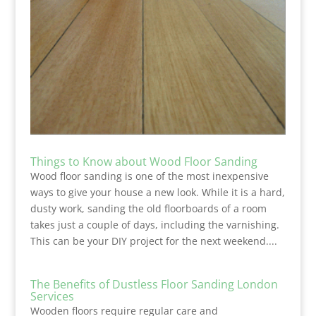
Things to Know about Wood Floor Sanding
Wood floor sanding is one of the most inexpensive
ways to give your house a new look. While it is a hard,
dusty work, sanding the old floorboards of a room
takes just a couple of days, including the varnishing.
This can be your DIY project for the next weekend....
The Benefits of Dustless Floor Sanding London
Services
Wooden floors require regular care and