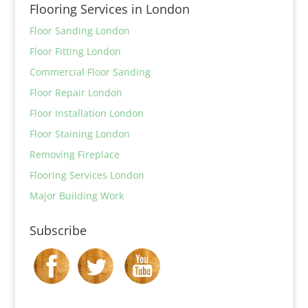
Flooring Services in London
Floor Sanding London
Floor Fitting London
Commercial Floor Sanding
Floor Repair London
Floor Installation London
Floor Staining London
Removing Fireplace
Flooring Services London
Major Building Work
Subscribe