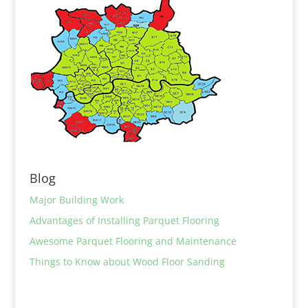
Blog
Major Building Work
Advantages of Installing Parquet Flooring
Awesome Parquet Flooring and Maintenance
Things to Know about Wood Floor Sanding