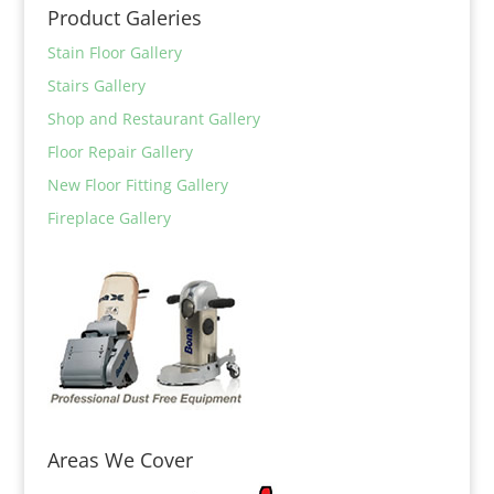
Product Galeries
Stain Floor Gallery
Stairs Gallery
Shop and Restaurant Gallery
Floor Repair Gallery
New Floor Fitting Gallery
Fireplace Gallery
Areas We Cover