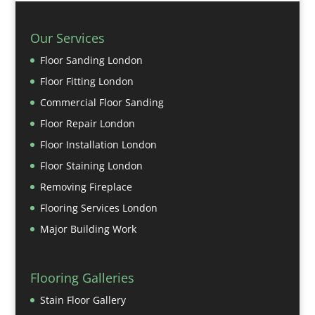
Our Services
Floor Sanding London
Floor Fitting London
Commercial Floor Sanding
Floor Repair London
Floor Installation London
Floor Staining London
Removing Fireplace
Flooring Services London
Major Building Work
Flooring Galleries
Stain Floor Gallery