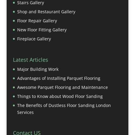
Stairs Gallery
Shop and Restaurant Gallery
Floor Repair Gallery
New Floor Fitting Gallery
Fireplace Gallery
Latest Articles
Major Building Work
Advantages of Installing Parquet Flooring
Awesome Parquet Flooring and Maintenance
Things to Know about Wood Floor Sanding
The Benefits of Dustless Floor Sanding London
Services
Contact US