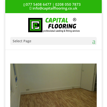
077 5408 6477 | 0208 050 7873
info@capitalflooring.co.uk
Select Page