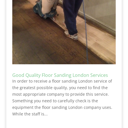
Good Quality Floor Sanding London Services
In order to receive a floor sanding London service of
the greatest possible quality, you need to find the
most appropriate company to provide this service.
Something you need to carefully check is the
equipment the floor sanding London company uses.
While the staff is...