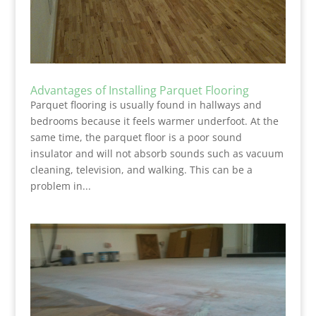
Advantages of Installing Parquet Flooring
Parquet flooring is usually found in hallways and
bedrooms because it feels warmer underfoot. At the
same time, the parquet floor is a poor sound
insulator and will not absorb sounds such as vacuum
cleaning, television, and walking. This can be a
problem in...